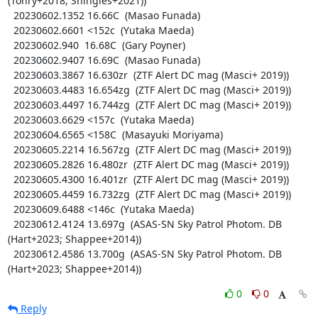
(Tonry+2018; Shingles+2021))

  20230602.1352 16.66C  (Masao Funada)

  20230602.6601 <152c  (Yutaka Maeda)

  20230602.940  16.68C  (Gary Poyner)

  20230602.9407 16.69C  (Masao Funada)

  20230603.3867 16.630zr  (ZTF Alert DC mag (Masci+ 2019))

  20230603.4483 16.654zg  (ZTF Alert DC mag (Masci+ 2019))

  20230603.4497 16.744zg  (ZTF Alert DC mag (Masci+ 2019))

  20230603.6629 <157c  (Yutaka Maeda)

  20230604.6565 <158C  (Masayuki Moriyama)

  20230605.2214 16.567zg  (ZTF Alert DC mag (Masci+ 2019))

  20230605.2826 16.480zr  (ZTF Alert DC mag (Masci+ 2019))

  20230605.4300 16.401zr  (ZTF Alert DC mag (Masci+ 2019))

  20230605.4459 16.732zg  (ZTF Alert DC mag (Masci+ 2019))

  20230609.6488 <146c  (Yutaka Maeda)

  20230612.4124 13.697g  (ASAS-SN Sky Patrol Photom. DB 
(Hart+2023; Shappee+2014))

  20230612.4586 13.700g  (ASAS-SN Sky Patrol Photom. DB 
(Hart+2023; Shappee+2014))
0
0
Reply