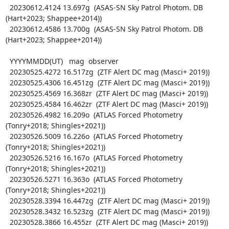
  20230612.4124 13.697g  (ASAS-SN Sky Patrol Photom. DB 
(Hart+2023; Shappee+2014))

  20230612.4586 13.700g  (ASAS-SN Sky Patrol Photom. DB 
(Hart+2023; Shappee+2014))

  YYYYMMDD(UT)   mag  observer

  20230525.4272 16.517zg  (ZTF Alert DC mag (Masci+ 2019))

  20230525.4306 16.451zg  (ZTF Alert DC mag (Masci+ 2019))

  20230525.4569 16.368zr  (ZTF Alert DC mag (Masci+ 2019))

  20230525.4584 16.462zr  (ZTF Alert DC mag (Masci+ 2019))

  20230526.4982 16.209o  (ATLAS Forced Photometry 
(Tonry+2018; Shingles+2021))

  20230526.5009 16.226o  (ATLAS Forced Photometry 
(Tonry+2018; Shingles+2021))

  20230526.5216 16.167o  (ATLAS Forced Photometry 
(Tonry+2018; Shingles+2021))

  20230526.5271 16.363o  (ATLAS Forced Photometry 
(Tonry+2018; Shingles+2021))

  20230528.3394 16.447zg  (ZTF Alert DC mag (Masci+ 2019))

  20230528.3432 16.523zg  (ZTF Alert DC mag (Masci+ 2019))

  20230528.3866 16.455zr  (ZTF Alert DC mag (Masci+ 2019))
