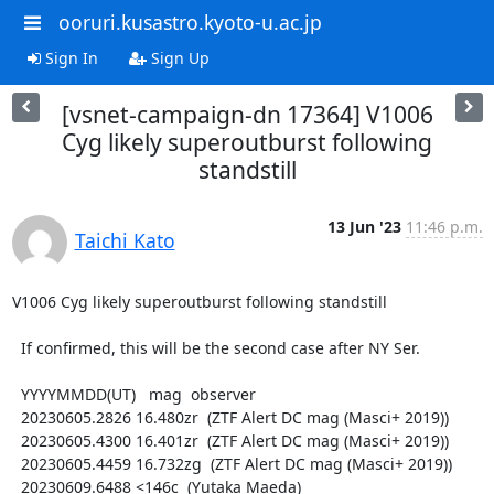
ooruri.kusastro.kyoto-u.ac.jp
Sign In
Sign Up
[vsnet-campaign-dn 17364] V1006
Cyg likely superoutburst following
standstill
13 Jun '23
11:46 p.m.
Taichi Kato
V1006 Cyg likely superoutburst following standstill

  If confirmed, this will be the second case after NY Ser.

  YYYYMMDD(UT)   mag  observer

  20230605.2826 16.480zr  (ZTF Alert DC mag (Masci+ 2019))

  20230605.4300 16.401zr  (ZTF Alert DC mag (Masci+ 2019))

  20230605.4459 16.732zg  (ZTF Alert DC mag (Masci+ 2019))

  20230609.6488 <146c  (Yutaka Maeda)
