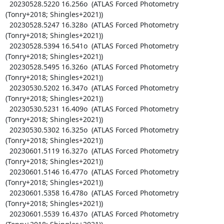
  20230528.5220 16.256o  (ATLAS Forced Photometry 
(Tonry+2018; Shingles+2021))

  20230528.5247 16.328o  (ATLAS Forced Photometry 
(Tonry+2018; Shingles+2021))

  20230528.5394 16.541o  (ATLAS Forced Photometry 
(Tonry+2018; Shingles+2021))

  20230528.5495 16.326o  (ATLAS Forced Photometry 
(Tonry+2018; Shingles+2021))

  20230530.5202 16.347o  (ATLAS Forced Photometry 
(Tonry+2018; Shingles+2021))

  20230530.5231 16.409o  (ATLAS Forced Photometry 
(Tonry+2018; Shingles+2021))

  20230530.5302 16.325o  (ATLAS Forced Photometry 
(Tonry+2018; Shingles+2021))

  20230601.5119 16.327o  (ATLAS Forced Photometry 
(Tonry+2018; Shingles+2021))

  20230601.5146 16.477o  (ATLAS Forced Photometry 
(Tonry+2018; Shingles+2021))

  20230601.5358 16.478o  (ATLAS Forced Photometry 
(Tonry+2018; Shingles+2021))

  20230601.5539 16.437o  (ATLAS Forced Photometry 