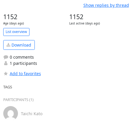
Show replies by thread
1152
1152
Age (days ago)
Last active (days ago)
List overview
Download
0 comments
1 participants
Add to favorites
TAGS
PARTICIPANTS (1)
Taichi Kato