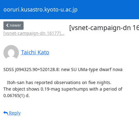
ooruri.kusastro.kyoto-u.ac.jp
newer
[vsnet-campaign-dn 1
[vsnet-campaign-dn 16177]...
Taichi Kato
SDSS J094325.90+520128.8: new SU UMa-type dwarf nova

   Itoh-san has reported observations on five nights.

The object shows 0.19-mag superhumps with a period of

0.06765(1) d.
Reply