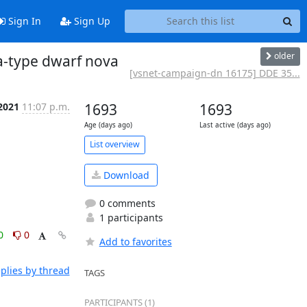
Sign In
Sign Up
older
-type dwarf nova
[vsnet-campaign-dn 16175] DDE 35...
 2021
11:07 p.m.
1693
1693
Age (days ago)
Last active (days ago)
List overview
Download
0 comments
1 participants
0
0
Add to favorites
plies by thread
TAGS
PARTICIPANTS (1)