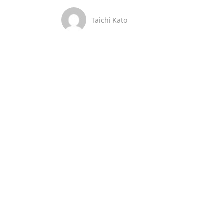
Taichi Kato