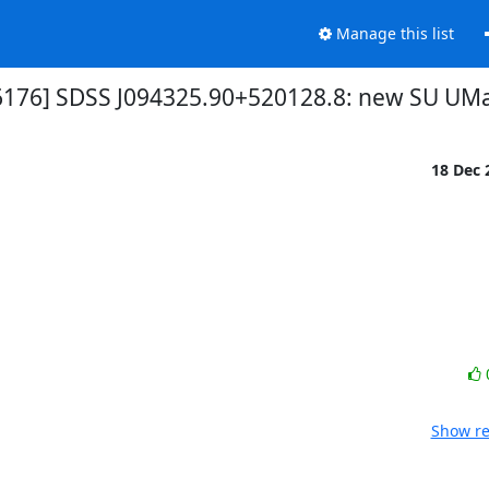
Manage this list
6176] SDSS J094325.90+520128.8: new SU UMa
18 Dec
Show re