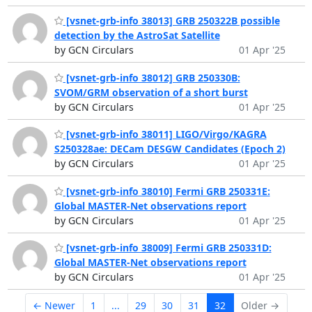
[vsnet-grb-info 38013] GRB 250322B possible
detection by the AstroSat Satellite
by GCN Circulars
01 Apr '25
[vsnet-grb-info 38012] GRB 250330B:
SVOM/GRM observation of a short burst
by GCN Circulars
01 Apr '25
[vsnet-grb-info 38011] LIGO/Virgo/KAGRA
S250328ae: DECam DESGW Candidates (Epoch 2)
by GCN Circulars
01 Apr '25
[vsnet-grb-info 38010] Fermi GRB 250331E:
Global MASTER-Net observations report
by GCN Circulars
01 Apr '25
[vsnet-grb-info 38009] Fermi GRB 250331D:
Global MASTER-Net observations report
by GCN Circulars
01 Apr '25
← Newer
1
...
29
30
31
32
Older →