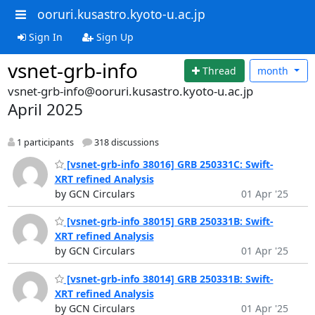
ooruri.kusastro.kyoto-u.ac.jp
Sign In
Sign Up
vsnet-grb-info
Thread
month
vsnet-grb-info@ooruri.kusastro.kyoto-u.ac.jp
April 2025
1 participants
318 discussions
[vsnet-grb-info 38016] GRB 250331C: Swift-
XRT refined Analysis
by GCN Circulars
01 Apr '25
[vsnet-grb-info 38015] GRB 250331B: Swift-
XRT refined Analysis
by GCN Circulars
01 Apr '25
[vsnet-grb-info 38014] GRB 250331B: Swift-
XRT refined Analysis
by GCN Circulars
01 Apr '25