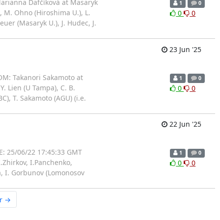
arianna Dafčíková at Masaryk
1
0
, M. Ohno (Hiroshima U.), L.
0
0
euer (Masaryk U.), J. Hudec, J.
23 Jun '25
OM: Takanori Sakamoto at
1
0
. Lien (U Tampa), C. B.
0
0
C), T. Sakamoto (AGU) (i.e.
22 Jun '25
: 25/06/22 17:45:33 GMT
1
0
.Zhirkov, I.Panchenko,
0
0
na, I. Gorbunov (Lomonosov
r →