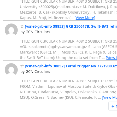
TITLE: GCN CIRCULAR NUMBER: 40813 SUBJECT: GRB 250
University <500025(a)mail.muni.cz> M. Dafcikova, J. Ripa
Meszaros, B. Csak (Konkoly Observatory), H. Takahashi (Hi
Kapus, M. Frajt, M. Rezenov (
…
[View More]
[vsnet-grb-info 38853] GRB 250617B: Swift-BAT refi
by GCN Circulars
TITLE: GCN CIRCULAR NUMBER: 40812 SUBJECT: GRB 2506
AGU <tsakamoto(a)phys.aoyama.ac.jp> S. Laha (GSFC/UMBC)
Markwardt (GSFC), M. J. Moss (GSFC), K. L. Page (U Leice
the Swift-BAT team): Using the data set from T-
…
[View
[vsnet-grb-info 38852] Fermi trigger No 772190032
by GCN Circulars
TITLE: GCN CIRCULAR NUMBER: 40811 SUBJECT: Fermi tr
FROM: Vladimir Lipunov at Moscow State U/Krylov Obs <l
N.Tiurina, P.Balanutsa, V.Topolev, D.Vlasenko, G.Antipov
MSU), O.Gress, N.Budnev (ISU), C.Francile, F.
…
[View Mo
← 