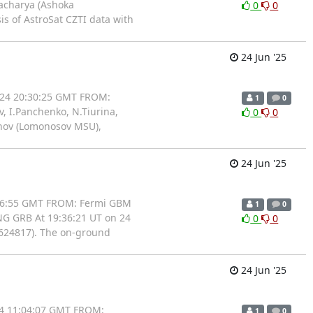
tacharya (Ashoka
0
0
is of AstroSat CZTI data with
24 Jun '25
/24 20:30:25 GMT FROM:
1
0
, I.Panchenko, N.Tiurina,
0
0
bunov (Lomonosov MSU),
24 Jun '25
:46:55 GMT FROM: Fermi GBM
1
0
NG GRB At 19:36:21 UT on 24
0
0
0624817). The on-ground
24 Jun '25
24 11:04:07 GMT FROM:
1
0