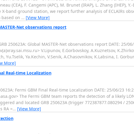
eau (CEA), F. Cangemi (APC), M. Brunet (IRAP), L. Zhang (IHEP), Y.-
X-band ground station, we report further analysis of ECLAIRs obse
) based on
…
[View More]
 MASTER-Net observations report
RB 250623A: Global MASTER-Net observations report DATE: 25/06
(a)xray.sai.msu.ru> V.Lipunov, E.Gorbovskoy, A.Kuznetsov, K.Zhirkov
ich, Yu.Tselik, Ya.Kechin, V.Senik, A.Chasovnikov, K.Labsina, I. Gor
ew More]
l Real-time Localization
623A: Fermi GBM Final Real-time Localization DATE: 25/06/23 16
sa.gov> The Fermi GBM team reports the detection of a likely LO
iggered and located GRB 250623A (trigger 772387877.080294 / 25
is RA =
…
[View More]
tection