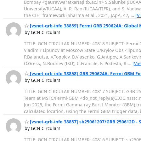
Bombay <gauravwaratkar(a)iitb.ac.in> S.Salunke (IUCAA),
University/IUCAA), A. R. Rao (IUCAA/TIFR), and S. Vadawa
the CIFT framework (Sharma et al., 2021, JApA, 42,
…
[V
[vsnet-grb-info 38859] Fermi GRB 250624A: Global
by GCN Circulars
TITLE: GCN CIRCULAR NUMBER: 40818 SUBJECT: Fermi G
Vladimir Lipunov at Moscow State U/Krylov Obs <lipunov
P.Balanutsa, V.Topolev, D.Vlasenko, G.Antipov, A.Sankov
O.Gress, N.Budnev (ISU), C.Francile, F. Podesta, R.
…
[Vi
[vsnet-grb-info 38858] GRB 250624A: Fermi GBM Fina
by GCN Circulars
TITLE: GCN CIRCULAR NUMBER: 40817 SUBJECT: GRB 250
Team at MSFC/Fermi-GBM <do_not_reply(a)GIOC.nsstc.na
Jun 2025, the Fermi Gamma-ray Burst Monitor (GBM) tr
calculated location, using the Fermi GBM trigger data, 
[vsnet-grb-info 38857] sb25061207/GRB 250612D - 
by GCN Circulars
TITLE: GCN CIRCULAR NUMBER: 40816 SUBJECT: sb25061