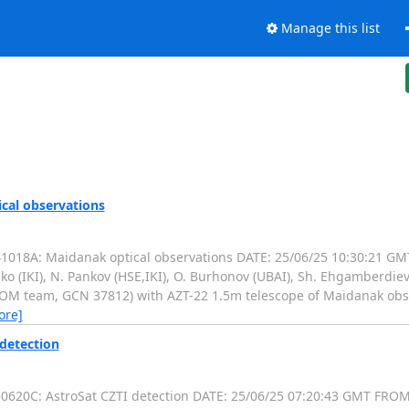
Manage this list
cal observations
18A: Maidanak optical observations DATE: 25/06/25 10:30:21 GMT
ko (IKI), N. Pankov (HSE,IKI), O. Burhonov (UBAI), Sh. Ehgamberdiev
OM team, GCN 37812) with AZT-22 1.5m telescope of Maidanak obser
ore]
 detection
20C: AstroSat CZTI detection DATE: 25/06/25 07:20:43 GMT FROM: