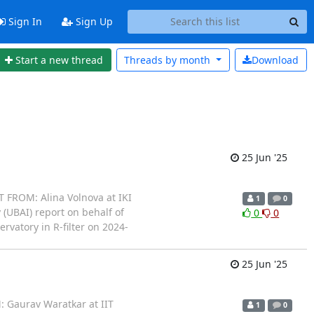
Sign In
Sign Up
Start a new thread
Threads by
month
Download
25 Jun '25
 FROM: Alina Volnova at IKI
1
0
 (UBAI) report on behalf of
0
0
vatory in R-filter on 2024-
25 Jun '25
 Gaurav Waratkar at IIT
1
0