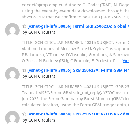
ogodet(a)irap.omp.eu Authors: O. Godet (IRAP), N. Dagon
Using the event-by-event data downloaded through the 
sb25061207 that we confirm to be a GRB (GRB 250612D
[vsnet-grb-info 38856] Fermi GRB 250623A: Global
by GCN Circulars
TITLE: GCN CIRCULAR NUMBER: 40815 SUBJECT: Fermi G
Vladimir Lipunov at Moscow State U/Krylov Obs <lipunov
P.Balanutsa, V.Topolev, D.Vlasenko, G.Antipov, A.Sankov
O.Gress, N.Budnev (ISU), C.Francile, F. Podesta, R.
…
[Vi
[vsnet-grb-info 38855] GRB 250623A: Fermi GBM Fina
by GCN Circulars
TITLE: GCN CIRCULAR NUMBER: 40814 SUBJECT: GRB 250
Team at MSFC/Fermi-GBM <do_not_reply(a)GIOC.nsstc.na
Jun 2025, the Fermi Gamma-ray Burst Monitor (GBM) tr
calculated location, using the Fermi GBM trigger data, 
[vsnet-grb-info 38854] GRB 250521A: VZLUSAT-2 de
by GCN Circulars