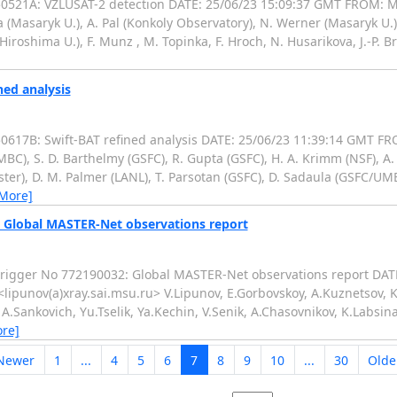
521A: VZLUSAT-2 detection DATE: 25/06/23 15:09:37 GMT FROM: M
 (Masaryk U.), A. Pal (Konkoly Observatory), N. Werner (Masaryk U.)
roshima U.), F. Munz , M. Topinka, F. Hroch, N. Husarikova, J.-P. Br
ned analysis
17B: Swift-BAT refined analysis DATE: 25/06/23 11:39:14 GMT FR
, S. D. Barthelmy (GSFC), R. Gupta (GSFC), H. A. Krimm (NSF), A. Y
ster), D. M. Palmer (LANL), T. Parsotan (GSFC), D. Sadaula (GSFC/UMB
 More]
: Global MASTER-Net observations report
igger No 772190032: Global MASTER-Net observations report DATE
ipunov(a)xray.sai.msu.ru> V.Lipunov, E.Gorbovskoy, A.Kuznetsov, K
, A.Sankovich, Yu.Tselik, Ya.Kechin, V.Senik, A.Chasovnikov, K.Labsi
re]
Newer
1
...
4
5
6
7
8
9
10
...
30
Olde