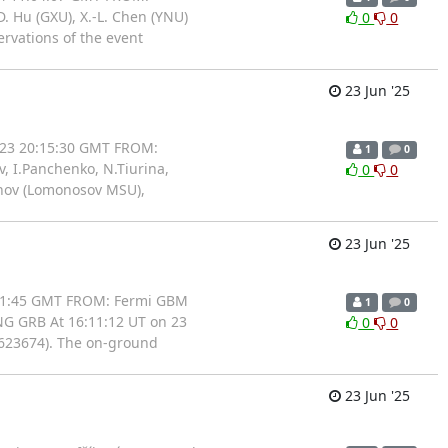
D. Hu (GXU), X.-L. Chen (YNU)
0
0
rvations of the event
23 Jun '25
/23 20:15:30 GMT FROM:
1
0
, I.Panchenko, N.Tiurina,
0
0
bunov (Lomonosov MSU),
23 Jun '25
:21:45 GMT FROM: Fermi GBM
1
0
NG GRB At 16:11:12 UT on 23
0
0
0623674). The on-ground
23 Jun '25