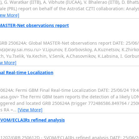
 G. Waratkar (IITB), A. Vibhute (IUCAA), V. Bhalerao (IITB), D. Bhat
le (PRL) report on behalf of the AstroSat CZTI collaboration: Analys
iew More]
 MASTER-Net observations report
RB 250624A: Global MASTER-Net observations report DATE: 25/06
(a)xray.sai.msu.ru> V.Lipunov, E.Gorbovskoy, A.Kuznetsov, K.Zhirkov
ich, Yu.Tselik, Ya.Kechin, V.Senik, A.Chasovnikov, K.Labsina, I. Gor
ew More]
l Real-time Localization
624A: Fermi GBM Final Real-time Localization DATE: 25/06/24 19
sa.gov> The Fermi GBM team reports the detection of a likely LO
iggered and located GRB 250624A (trigger 772486586.849764 / 25
is RA =
…
[View More]
SVOM/ECLAIRs refined analysis
207/GRB 250612D - SVOM/ECLAIRs refined analysis DATE: 25/06/