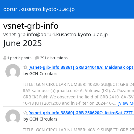
ooruri.kusastro.kyoto-u.ac.jp
vsnet-grb-info
vsnet-grb-info@ooruri.kusastro.kyoto-u.ac.jp
June 2025
1 participants
291 discussions
[vsnet-grb-info 38861] GRB 241018A: Maidanak opti
by GCN Circulars
TITLE: GCN CIRCULAR NUMBER: 40820 SUBJECT: GRB 2410
RAS <alinusss(a)gmail.com> A. Volnova (IKI), A. Pozanen
GRB IKI FuN: We observed the field of GRB 241018A (SV
10-18 (UT) 20:12:00 and in I-filter on 2024-10-
…
[View M
[vsnet-grb-info 38860] GRB 250620C: AstroSat CZTI
by GCN Circulars
TITLE: GCN CIRCULAR NUMBER: 40819 SUBJECT: GRB 2506