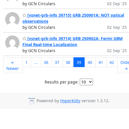
by GCN Circulars
02 Sep '25
[vsnet-grb-info 39715] GRB 250901A: NOT optical
observations
by GCN Circulars
02 Sep '25
[vsnet-grb-info 39714] GRB 250902A: Fermi GBM
Final Real-time Localization
by GCN Circulars
02 Sep '25
←
1
...
36
37
38
39
40
41
42
Old
Newer
→
Results per page:
Powered by
HyperKitty
version 1.3.12.