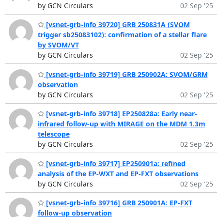
by GCN Circulars
02 Sep '25
[vsnet-grb-info 39720] GRB 250831A (SVOM
trigger sb25083102): confirmation of a stellar flare
by SVOM/VT
by GCN Circulars
02 Sep '25
[vsnet-grb-info 39719] GRB 250902A: SVOM/GRM
observation
by GCN Circulars
02 Sep '25
[vsnet-grb-info 39718] EP250828a: Early near-
infrared follow-up with MIRAGE on the MDM 1.3m
telescope
by GCN Circulars
02 Sep '25
[vsnet-grb-info 39717] EP250901a: refined
analysis of the EP-WXT and EP-FXT observations
by GCN Circulars
02 Sep '25
[vsnet-grb-info 39716] GRB 250901A: EP-FXT
follow-up observation