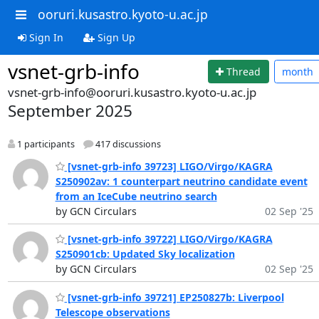
ooruri.kusastro.kyoto-u.ac.jp
Sign In
Sign Up
vsnet-grb-info
Thread
month
vsnet-grb-info@ooruri.kusastro.kyoto-u.ac.jp
September 2025
1 participants
417 discussions
[vsnet-grb-info 39723] LIGO/Virgo/KAGRA
S250902av: 1 counterpart neutrino candidate event
from an IceCube neutrino search
by GCN Circulars
02 Sep '25
[vsnet-grb-info 39722] LIGO/Virgo/KAGRA
S250901cb: Updated Sky localization
by GCN Circulars
02 Sep '25
[vsnet-grb-info 39721] EP250827b: Liverpool
Telescope observations