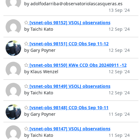
by adolfodarriba＠observatoriolascasqueras.es
13 Sep '24
[vsnet-obs 98152] VSOLJ observations
by Taichi Kato
12 Sep '24
[vsnet-obs 98151] CCD Obs Sep 11-12
by Gary Poyner
12 Sep '24
[vsnet-obs 98150] KWe CCD Obs 20240911 -12
by Klaus Wenzel
12 Sep '24
[vsnet-obs 98149] VSOLJ observations
by Taichi Kato
12 Sep '24
[vsnet-obs 98148] CCD Obs Sep 10-11
by Gary Poyner
11 Sep '24
[vsnet-obs 98147] VSOLJ observations
by Taichi Kato
11 Sep '24