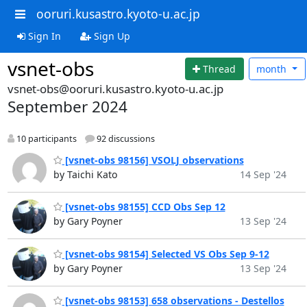
ooruri.kusastro.kyoto-u.ac.jp
Sign In
Sign Up
vsnet-obs
Thread
month
vsnet-obs@ooruri.kusastro.kyoto-u.ac.jp
September 2024
10 participants
92 discussions
[vsnet-obs 98156] VSOLJ observations
by Taichi Kato
14 Sep '24
[vsnet-obs 98155] CCD Obs Sep 12
by Gary Poyner
13 Sep '24
[vsnet-obs 98154] Selected VS Obs Sep 9-12
by Gary Poyner
13 Sep '24
[vsnet-obs 98153] 658 observations - Destellos