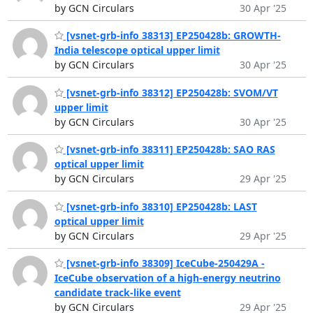
by GCN Circulars
30 Apr '25
[vsnet-grb-info 38313] EP250428b: GROWTH-
India telescope optical upper limit
by GCN Circulars
30 Apr '25
[vsnet-grb-info 38312] EP250428b: SVOM/VT
upper limit
by GCN Circulars
30 Apr '25
[vsnet-grb-info 38311] EP250428b: SAO RAS
optical upper limit
by GCN Circulars
29 Apr '25
[vsnet-grb-info 38310] EP250428b: LAST
optical upper limit
by GCN Circulars
29 Apr '25
[vsnet-grb-info 38309] IceCube-250429A -
IceCube observation of a high-energy neutrino
candidate track-like event
by GCN Circulars
29 Apr '25