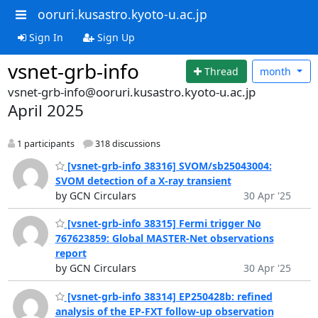
ooruri.kusastro.kyoto-u.ac.jp
Sign In
Sign Up
vsnet-grb-info
Thread
month
vsnet-grb-info@ooruri.kusastro.kyoto-u.ac.jp
April 2025
1 participants
318 discussions
[vsnet-grb-info 38316] SVOM/sb25043004:
SVOM detection of a X-ray transient
by GCN Circulars
30 Apr '25
[vsnet-grb-info 38315] Fermi trigger No
767623859: Global MASTER-Net observations
report
by GCN Circulars
30 Apr '25
[vsnet-grb-info 38314] EP250428b: refined
analysis of the EP-FXT follow-up observation