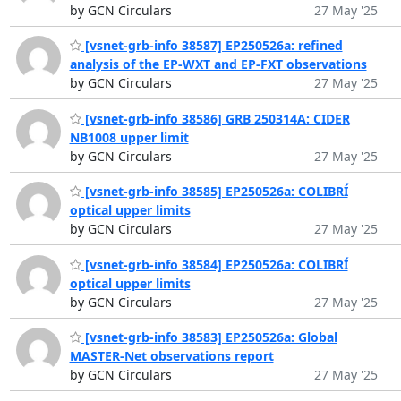
by GCN Circulars
27 May '25
[vsnet-grb-info 38587] EP250526a: refined
analysis of the EP-WXT and EP-FXT observations
by GCN Circulars
27 May '25
[vsnet-grb-info 38586] GRB 250314A: CIDER
NB1008 upper limit
by GCN Circulars
27 May '25
[vsnet-grb-info 38585] EP250526a: COLIBRÍ
optical upper limits
by GCN Circulars
27 May '25
[vsnet-grb-info 38584] EP250526a: COLIBRÍ
optical upper limits
by GCN Circulars
27 May '25
[vsnet-grb-info 38583] EP250526a: Global
MASTER-Net observations report
by GCN Circulars
27 May '25