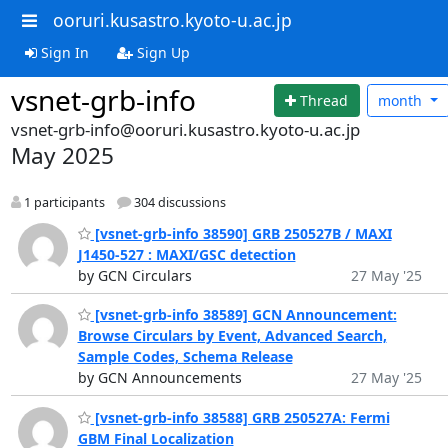
ooruri.kusastro.kyoto-u.ac.jp
Sign In
Sign Up
vsnet-grb-info
Thread
month
vsnet-grb-info@ooruri.kusastro.kyoto-u.ac.jp
May 2025
1 participants
304 discussions
[vsnet-grb-info 38590] GRB 250527B / MAXI
J1450-527 : MAXI/GSC detection
by GCN Circulars
27 May '25
[vsnet-grb-info 38589] GCN Announcement:
Browse Circulars by Event, Advanced Search,
Sample Codes, Schema Release
by GCN Announcements
27 May '25
[vsnet-grb-info 38588] GRB 250527A: Fermi
GBM Final Localization