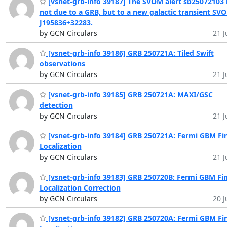
[vsnet-grb-info 39187] The SVOM alert sb25072103 
not due to a GRB, but to a new galactic transient SV
J195836+32283.
by GCN Circulars
21 J
[vsnet-grb-info 39186] GRB 250721A: Tiled Swift
observations
by GCN Circulars
21 J
[vsnet-grb-info 39185] GRB 250721A: MAXI/GSC
detection
by GCN Circulars
21 J
[vsnet-grb-info 39184] GRB 250721A: Fermi GBM Fin
Localization
by GCN Circulars
21 J
[vsnet-grb-info 39183] GRB 250720B: Fermi GBM Fin
Localization Correction
by GCN Circulars
20 J
[vsnet-grb-info 39182] GRB 250720A: Fermi GBM Fin