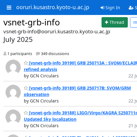
ooruri.kusastro.kyoto-u.ac.jp
Sign In
S
vsnet-grb-info
Thread
m
vsnet-grb-info@ooruri.kusastro.kyoto-u.ac.jp
July 2025
1 participants
349 discussions
[vsnet-grb-info 39190] GRB 250713A : SVOM/ECLAI
refined analysis
by GCN Circulars
22 J
[vsnet-grb-info 39189] GRB 250717B: SVOM/GRM
observation
by GCN Circulars
22 J
[vsnet-grb-info 39188] LIGO/Virgo/KAGRA S250711
Updated Sky localization
by GCN Circulars
21 J