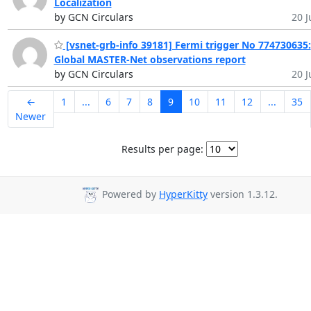
Localization
by GCN Circulars
20 J
[vsnet-grb-info 39181] Fermi trigger No 774730635:
Global MASTER-Net observations report
by GCN Circulars
20 J
←
1
...
6
7
8
9
10
11
12
...
35
Newer
Results per page:
Powered by
HyperKitty
version 1.3.12.